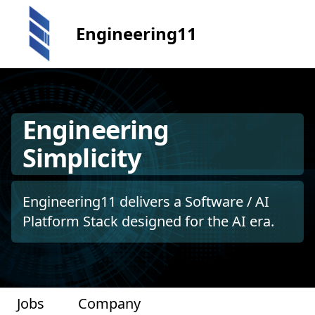
Engineering11
Engineering
Simplicity
Engineering11 delivers a Software / AI
Platform Stack designed for the AI era.
Jobs
Company