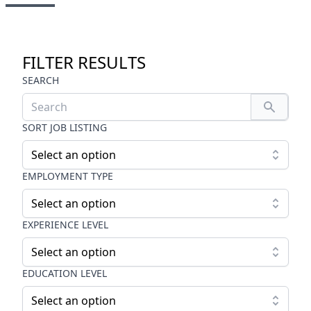
FILTER RESULTS
SEARCH
SORT JOB LISTING
Select an option
EMPLOYMENT TYPE
Select an option
EXPERIENCE LEVEL
Select an option
EDUCATION LEVEL
Select an option