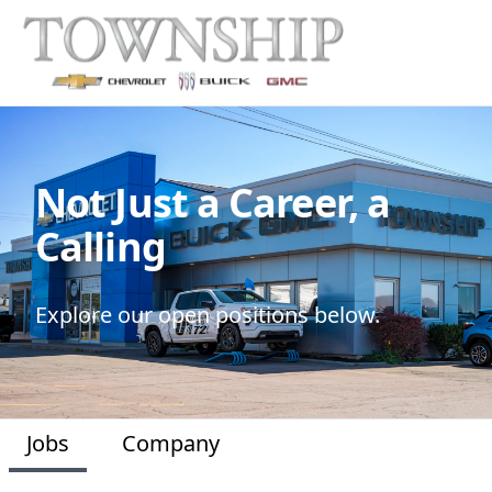
Not Just a Career, a
Calling
Explore our open positions below.
Jobs
Company