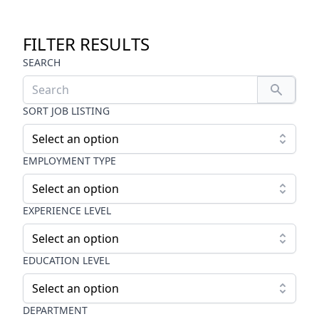
FILTER RESULTS
SEARCH
SORT JOB LISTING
Select an option
EMPLOYMENT TYPE
Select an option
EXPERIENCE LEVEL
Select an option
EDUCATION LEVEL
Select an option
DEPARTMENT