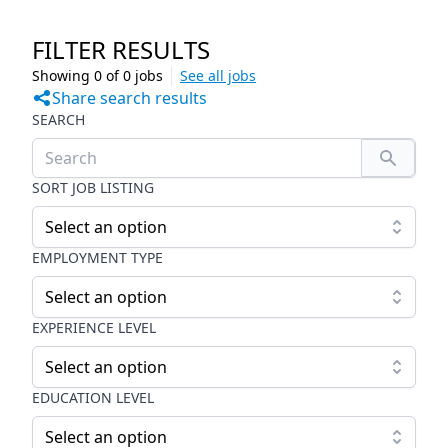
FILTER RESULTS
Showing
0
of
0
jobs
See all jobs
Share search results
SEARCH
SORT JOB LISTING
Select an option
EMPLOYMENT TYPE
Select an option
EXPERIENCE LEVEL
Select an option
EDUCATION LEVEL
Select an option