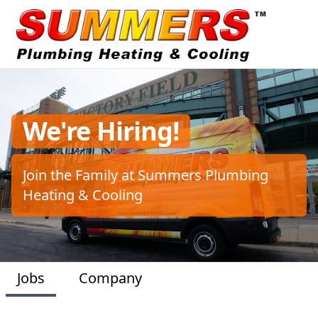
We're Hiring!
Join the Family at Summers Plumbing
Heating & Cooling
Jobs
Company