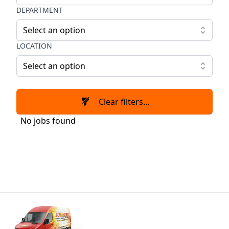
DEPARTMENT
Select an option
LOCATION
Select an option
Clear filters...
No jobs found